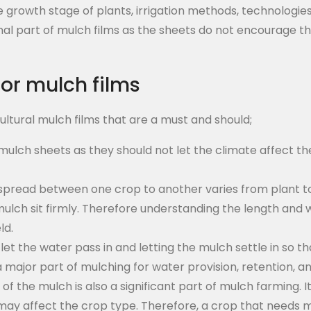
he growth stage of plants, irrigation methods, technologies
nal part of mulch films as the sheets do not encourage t
or mulch films
ltural mulch films that are a must and should;
f mulch sheets as they should not let the climate affect t
pread between one crop to another varies from plant to p
lch sit firmly. Therefore understanding the length and wid
ld.
let the water pass in and letting the mulch settle in so th
 major part of mulching for water provision, retention, and 
f the mulch is also a significant part of mulch farming. 
 may affect the crop type. Therefore, a crop that needs mo