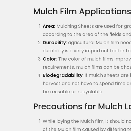
Mulch Film Application
Area:
Mulching Sheets are used for gr
according to the area of the fields an
Durability
: agricultural Mulch film ne
durability is a very important factor t
Color
: The color of mulch films impr
requirements, mulch films can be cho
Biodegradability
: if mulch sheets ar
harvest and not have to spend time an
be reusable or recyclable
Precautions for Mulch L
While laying the Mulch film, it should
of the Mulch film caused by differing