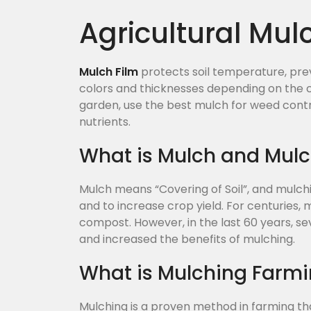
Agricultural Mul
Mulch Film
protects soil temperature, prev
colors and thicknesses depending on the c
garden, use the best mulch for weed cont
nutrients.
What is Mulch and Mul
Mulch means “Covering of Soil”, and mulch
and to increase crop yield. For centuries,
compost. However, in the last 60 years, s
and increased the benefits of mulching.
What is Mulching Farm
Mulching is a proven method in farming th