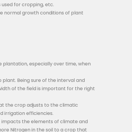
 used for cropping, etc.
he normal growth conditions of plant
he plantation, especially over time, when
lant. Being sure of the interval and
th of the field is important for the right
at the crop adjusts to the climatic
irrigation efficiencies.
It impacts the elements of climate and
re Nitrogen in the soil to a crop that