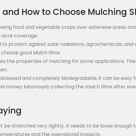
s and How to Choose Mulching S
owing food and vegetable crops over extensive areas and
d acre coverage.
ed to protect against solar radiations, agrochemicals, an
o choose good Mulch films.
oves the properties of mulching for some applications. T
sen.
e biobased and completely biodegradable, it can be easy f
d money laboriously collecting the mulch films after ever
aying
 not be stretched very tightly. It needs to be loose enoug
 temperatures and the operational impacts.