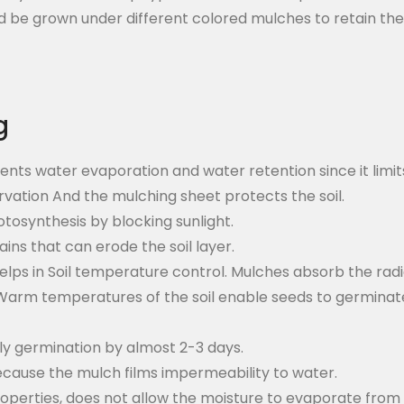
 be grown under different colored mulches to retain their 
g
ents water evaporation and water retention since it limi
rvation And the mulching sheet protects the soil.
tosynthesis by blocking sunlight.
ins that can erode the soil layer.
helps in Soil temperature control. Mulches absorb the ra
arm temperatures of the soil enable seeds to germinate 
rly germination by almost 2-3 days.
cause the mulch films impermeability to water.
 properties, does not allow the moisture to evaporate from