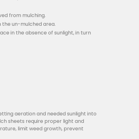
rved from mulching.
gh the un-mulched area.
ce in the absence of sunlight, in turn
etting aeration and needed sunlight into
ulch sheets require proper light and
rature, limit weed growth, prevent