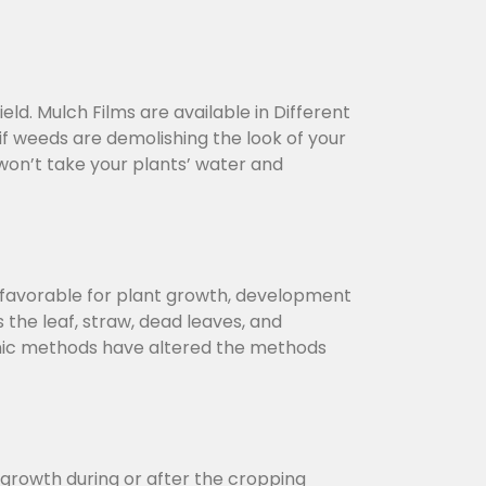
ld. Mulch Films are available in Different
f weeds are demolishing the look of your
on’t take your plants’ water and
s favorable for plant growth, development
 the leaf, straw, dead leaves, and
ganic methods have altered the methods
growth during or after the cropping