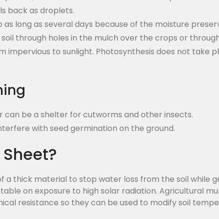
ls back as droplets.
o as long as several days because of the moisture prese
he soil through holes in the mulch over the crops or throu
 impervious to sunlight. Photosynthesis does not take pla
hing
er can be a shelter for cutworms and other insects.
interfere with seed germination on the ground.
 Sheet?
 a thick material to stop water loss from the soil while g
table on exposure to high solar radiation. Agricultural m
mical resistance so they can be used to modify soil tempe