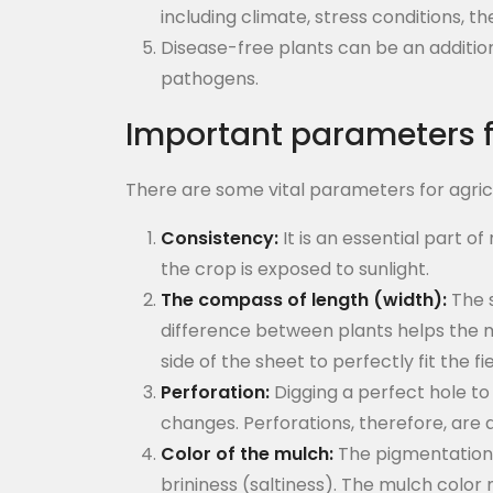
including climate, stress conditions, t
Disease-free plants can be an additio
pathogens.
Important parameters f
There are some vital parameters for agricu
Consistency:
It is an essential part o
the crop is exposed to sunlight.
The compass of length (width):
The s
difference between plants helps the mu
side of the sheet to perfectly fit the fie
Perforation:
Digging a perfect hole to 
changes. Perforations, therefore, are a
Color of the mulch:
The pigmentation o
brininess (saltiness). The mulch color