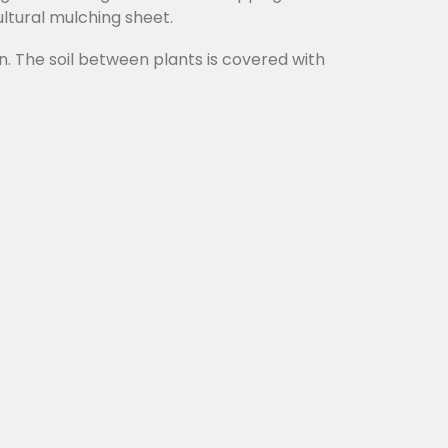
ultural mulching sheet.
n. The soil between plants is covered with