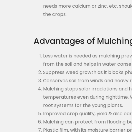
needs more calcium or zinc, etc. should
the crops.
Advantages of Mulchin
Less water is needed as mulching prev
from the soil and helps in water conse
Suppress weed growth as it blocks pho
Conserves soil from winds and heavy ra
Mulching stops solar irradiations and 
temperatures even during nighttime. W
root systems for the young plants.
Improved crop quality, yield & also ea
Mulching can protect from flooding be
Plastic film, with its moisture barrier