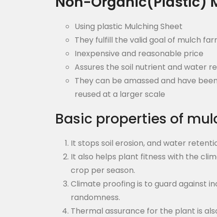
Non-Organic(Plastic) 
Using plastic Mulching Sheet
They fulfill the valid goal of mulch fa
Inexpensive and reasonable price
Assures the soil nutrient and water r
They can be amassed and have been a 
reused at a larger scale
Basic properties of mul
It stops soil erosion, and water retent
It also helps plant fitness with the cli
crop per season.
Climate proofing is to guard against 
randomness.
Thermal assurance for the plant is al