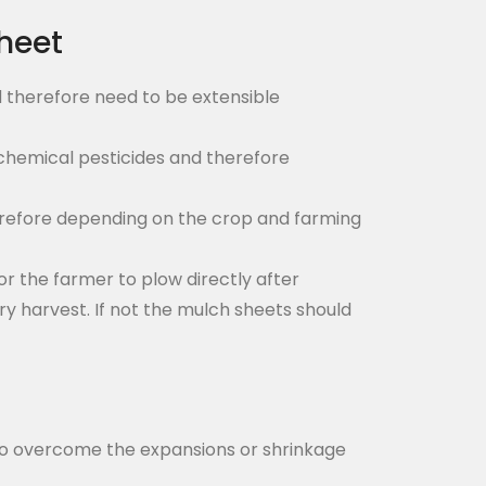
heet
 therefore need to be extensible
d chemical pesticides and therefore
herefore depending on the crop and farming
or the farmer to plow directly after
y harvest. If not the mulch sheets should
h to overcome the expansions or shrinkage