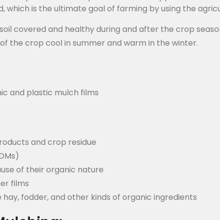
d, which is the ultimate goal of farming by using the agric
e soil covered and healthy during and after the crop seaso
 of the crop cool in summer and warm in the winter.
ic and plastic mulch films
roducts and crop residue
BDMs)
use of their organic nature
er films
 hay, fodder, and other kinds of organic ingredients