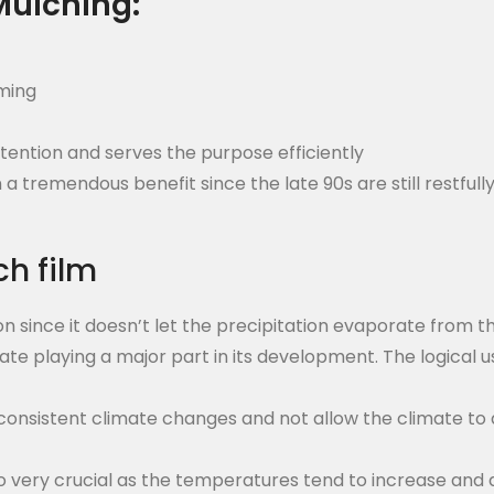
Mulching:
rming
etention and serves the purpose efficiently
tremendous benefit since the late 90s are still restfull
ch film
ion since it doesn’t let the precipitation evaporate from t
mate playing a major part in its development. The logical us
inconsistent climate changes and not allow the climate t
so very crucial as the temperatures tend to increase and