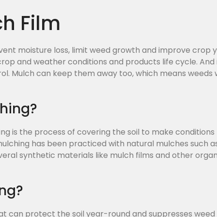
ch Film
ent moisture loss, limit weed growth and improve crop yie
rop and weather conditions and products life cycle. And i
rol. Mulch can keep them away too, which means weeds w
ching?
ing is the process of covering the soil to make condition
 mulching has been practiced with natural mulches such as
everal synthetic materials like mulch films and other or
ing?
at can protect the soil year-round and suppresses weed 