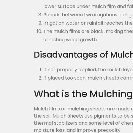
lower surface under mulch film and fal
Periods between two irrigations can g
Irrigation water or rainfall reaches t
The mulch films are black, making them
arresting weed growth.
Disadvantages of Mulc
If not properly applied, the mulch lay
If placed too soon, mulch sheets can 
What is the Mulching
Mulch films or mulching sheets are made of
the soil. Mulch sheets use pigments to be s
thermal stabilizers and some level of che
moisture loss, and improve precocity.