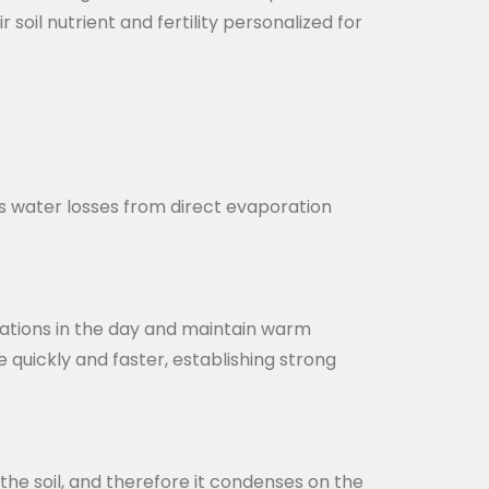
soil nutrient and fertility personalized for
ts water losses from direct evaporation
diations in the day and maintain warm
quickly and faster, establishing strong
 the soil, and therefore it condenses on the