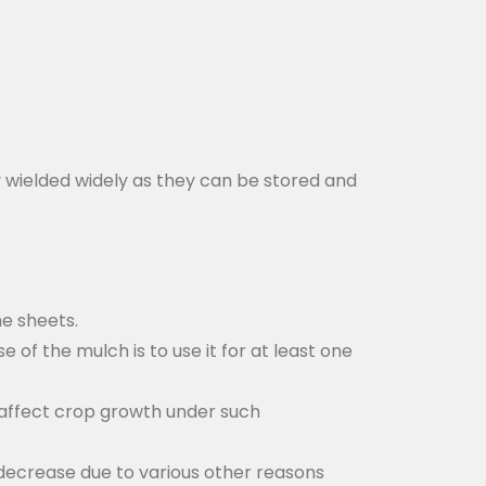
y wielded widely as they can be stored and
he sheets.
e of the mulch is to use it for at least one
o affect crop growth under such
 decrease due to various other reasons