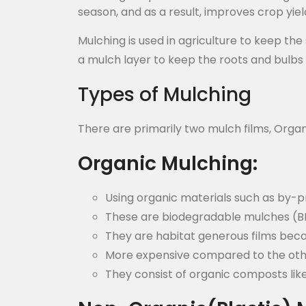
season, and as a result, improves crop yiel
Mulching is used in agriculture to keep th
a mulch layer to keep the roots and bulbs
Types of Mulching
There are primarily two mulch films, Organ
Organic Mulching:
Using organic materials such as by-p
These are biodegradable mulches (
They are habitat generous films beca
More expensive compared to the oth
They consist of organic composts like