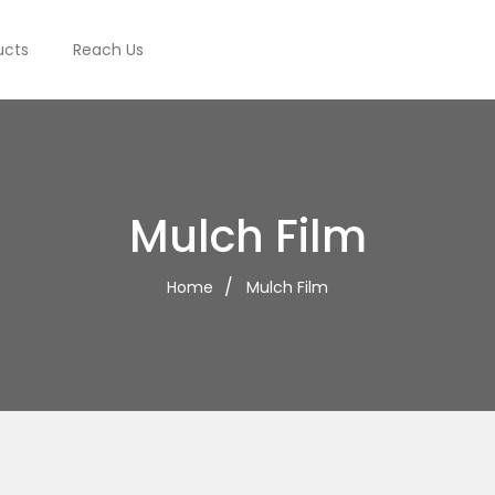
ucts
Reach Us
Mulch Film
Home
Mulch Film