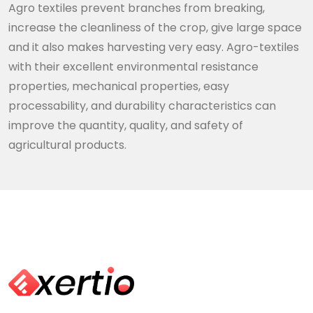
Agro textiles prevent branches from breaking,
increase the cleanliness of the crop, give large space
and it also makes harvesting very easy. Agro-textiles
with their excellent environmental resistance
properties, mechanical properties, easy
processability, and durability characteristics can
improve the quantity, quality, and safety of
agricultural products.