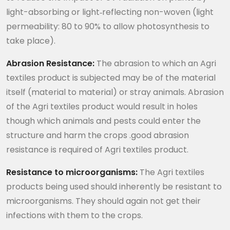
light-absorbing or light‐reflecting non-woven (light
permeability: 80 to 90% to allow photosynthesis to
take place).
Abrasion Resistance:
The abrasion to which an Agri
textiles product is subjected may be of the material
itself (material to material) or stray animals. Abrasion
of the Agri textiles product would result in holes
though which animals and pests could enter the
structure and harm the crops .good abrasion
resistance is required of Agri textiles product.
Resistance to microorganisms:
The Agri textiles
products being used should inherently be resistant to
microorganisms. They should again not get their
infections with them to the crops.