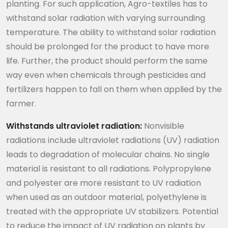
planting. For such application, Agro-textiles has to
withstand solar radiation with varying surrounding
temperature. The ability to withstand solar radiation
should be prolonged for the product to have more
life. Further, the product should perform the same
way even when chemicals through pesticides and
fertilizers happen to fall on them when applied by the
farmer.
Withstands ultraviolet radiation:
Nonvisible
radiations include ultraviolet radiations (UV) radiation
leads to degradation of molecular chains. No single
material is resistant to all radiations. Polypropylene
and polyester are more resistant to UV radiation
when used as an outdoor material, polyethylene is
treated with the appropriate UV stabilizers. Potential
to reduce the impact of UV radiation on plants by