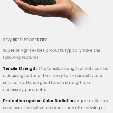
REQUIRED PROPERTIES…
Superior Agri Textiles products typically have the
following features :
Tensile Strength:
The tensile strength of nets can be
a deciding factor of their long-term durability and
service life. Hence good tensile strength is a
necessary parameter.
Protection against Solar Radiation:
Agro textiles are
used over the cultivated areas soon after sowing or