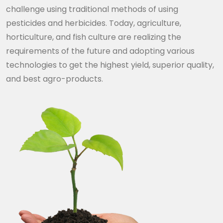
challenge using traditional methods of using
pesticides and herbicides. Today, agriculture,
horticulture, and fish culture are realizing the
requirements of the future and adopting various
technologies to get the highest yield, superior quality,
and best agro-products.