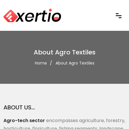
About Agro Textiles
Home
About Agro Textiles
ABOUT US…
Agro-tech sector
encompasses agriculture, forestry,
horticulture, floriculture, fishing segments, landscape