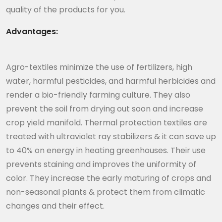
quality of the products for you.
Advantages:
Agro-textiles minimize the use of fertilizers, high
water, harmful pesticides, and harmful herbicides and
render a bio-friendly farming culture. They also
prevent the soil from drying out soon and increase
crop yield manifold. Thermal protection textiles are
treated with ultraviolet ray stabilizers & it can save up
to 40% on energy in heating greenhouses. Their use
prevents staining and improves the uniformity of
color. They increase the early maturing of crops and
non-seasonal plants & protect them from climatic
changes and their effect.