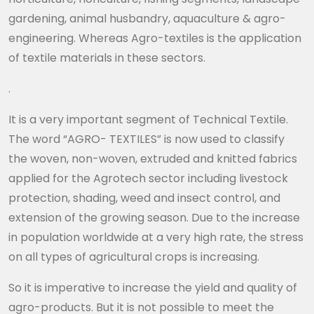
gardening, animal husbandry, aquaculture & agro-
engineering. Whereas Agro-textiles is the application
of textile materials in these sectors.
.
It is a very important segment of Technical Textile.
The word “AGRO- TEXTILES” is now used to classify
the woven, non-woven, extruded and knitted fabrics
applied for the Agrotech sector including livestock
protection, shading, weed and insect control, and
extension of the growing season. Due to the increase
in population worldwide at a very high rate, the stress
on all types of agricultural crops is increasing.
So it is imperative to increase the yield and quality of
agro-products. But it is not possible to meet the