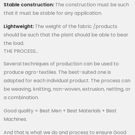
Stable construction:
The construction must be such
that it must be stable for any application.
Lightweight:
The weight of the fabric /products
should be such that the plant should be able to bear
the load.
THE PROCESS…
Several techniques of production can be used to
produce agro-textiles. The best-suited one is
adapted for each individual product. The process can
be weaving, knitting, non-woven, extrusion, netting, or
a combination.
Good quality = Best Men + Best Materials + Best
Machines.
And that is what we do and process to ensure Good